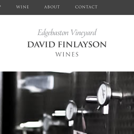
P
WINE
ABOUT
CONTACT