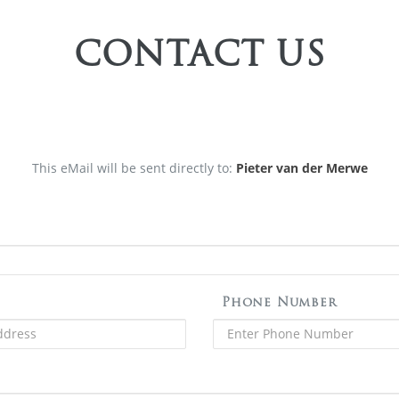
CONTACT US
This eMail will be sent directly to:
Pieter van der Merwe
Phone Number