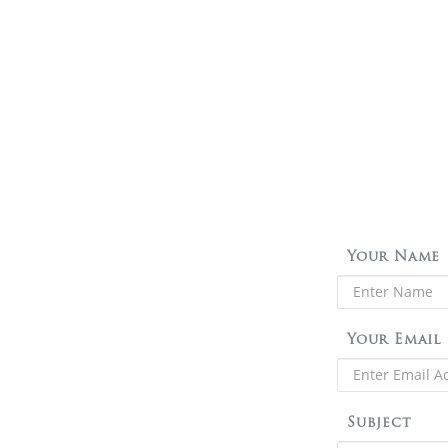
Your Name
Your Email
Subject