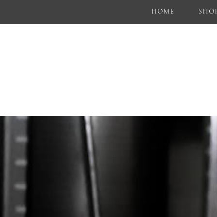
(CURRENT)
HOME
SHO