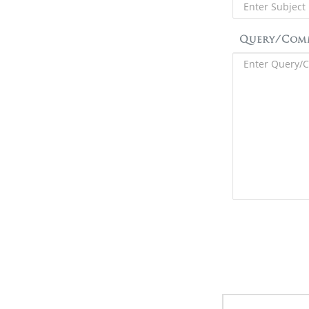
Query/Com