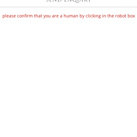
please confirm that you are a human by clicking in the robot box
SHOP