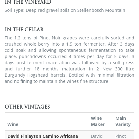
IN THE VINEYARD
Soil Type: Deep red gravel soils on Stellenbosch Mountain.
IN THE CELLAR
The 1.2 tons of Pinot Noir grapes were carefully sorted and
crushed whole berry into a 1.5 ton fermenter. After 3 days
cold soak and allowing spontaneous fermentation to take
place, punchdowns occurred 4 times per day for 5 days. 3
days post ferment maceration was followed by a soft press
and further 18 months maturation in 2 New 300 litre
Burgundy Hogshead barrels. Bottled with minimal filtration
and no fining to maintain the wines fine structure
OTHER VINTAGES
Wine
Main
Wine
Maker
Variety
David Finlayson Camino Africana
David
Pinot