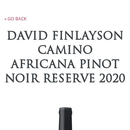
« GO BACK
DAVID FINLAYSON
CAMINO
AFRICANA PINOT
NOIR RESERVE 2020