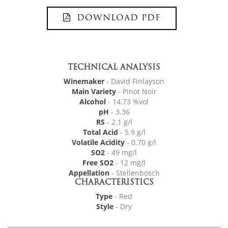
DOWNLOAD PDF
TECHNICAL ANALYSIS
Winemaker
- David Finlayson
Main Variety
- Pinot Noir
Alcohol
- 14.73 %vol
pH
- 3.36
RS
- 2.1 g/l
Total Acid
- 5.9 g/l
Volatile Acidity
- 0.70 g/l
SO2
- 49 mg/l
Free SO2
- 12 mg/l
Appellation
- Stellenbosch
CHARACTERISTICS
Type
- Red
Style
- Dry