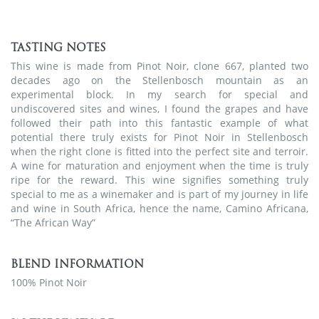
TASTING NOTES
This wine is made from Pinot Noir, clone 667, planted two
decades ago on the Stellenbosch mountain as an
experimental block. In my search for special and
undiscovered sites and wines, I found the grapes and have
followed their path into this fantastic example of what
potential there truly exists for Pinot Noir in Stellenbosch
when the right clone is fitted into the perfect site and terroir.
A wine for maturation and enjoyment when the time is truly
ripe for the reward. This wine signifies something truly
special to me as a winemaker and is part of my journey in life
and wine in South Africa, hence the name, Camino Africana,
“The African Way”
BLEND INFORMATION
100% Pinot Noir