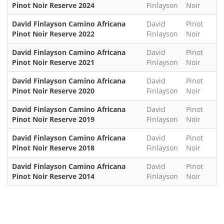
Pinot Noir Reserve 2024
Finlayson
Noir
David Finlayson Camino Africana
David
Pinot
Pinot Noir Reserve 2022
Finlayson
Noir
David Finlayson Camino Africana
David
Pinot
Pinot Noir Reserve 2021
Finlayson
Noir
David Finlayson Camino Africana
David
Pinot
Pinot Noir Reserve 2020
Finlayson
Noir
David Finlayson Camino Africana
David
Pinot
Pinot Noir Reserve 2019
Finlayson
Noir
David Finlayson Camino Africana
David
Pinot
Pinot Noir Reserve 2018
Finlayson
Noir
David Finlayson Camino Africana
David
Pinot
Pinot Noir Reserve 2014
Finlayson
Noir